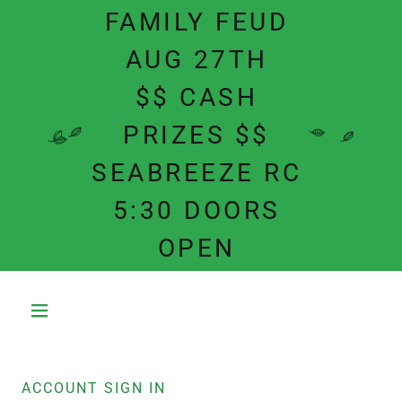
FAMILY FEUD
AUG 27TH
$$ CASH
PRIZES $$
SEABREEZE RC
5:30 DOORS
OPEN
ACCOUNT SIGN IN