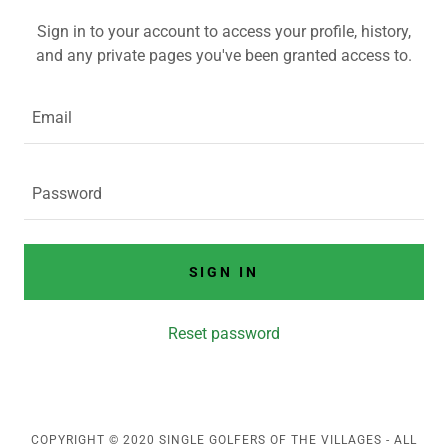
Sign in to your account to access your profile, history,
and any private pages you've been granted access to.
SIGN IN
Reset password
COPYRIGHT © 2020 SINGLE GOLFERS OF THE VILLAGES - ALL